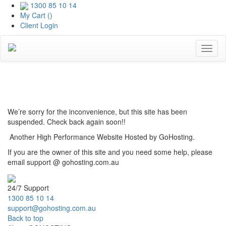
1300 85 10 14
My Cart (
)
Client Login
Toggl
naviga
Coming Soon
We’re sorry for the inconvenience, but this site has been
suspended. Check back again soon!!
Another High Performance Website Hosted by GoHosting.
If you are the owner of this site and you need some help, please
email support @ gohosting.com.au
24/7 Support
1300 85 10 14
support@gohosting.com.au
Back to top