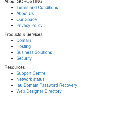
About GOHOSTING
Terms and Conditions
About Us
Our Space
Privacy Policy
Products & Services
Domain
Hosting
Business Solutions
Security
Resources
Support Centre
Network status
.au Domain Password Recovery
Web Designer Directory