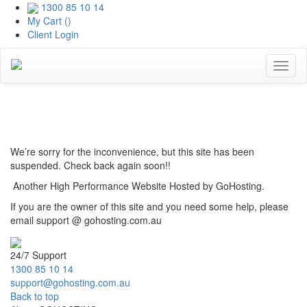
1300 85 10 14
My Cart (
)
Client Login
Toggl
naviga
Coming Soon
We’re sorry for the inconvenience, but this site has been
suspended. Check back again soon!!
Another High Performance Website Hosted by GoHosting.
If you are the owner of this site and you need some help, please
email support @ gohosting.com.au
24/7 Support
1300 85 10 14
support@gohosting.com.au
Back to top