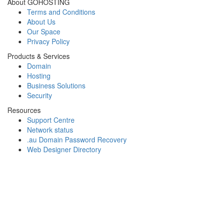
About GOHOSTING
Terms and Conditions
About Us
Our Space
Privacy Policy
Products & Services
Domain
Hosting
Business Solutions
Security
Resources
Support Centre
Network status
.au Domain Password Recovery
Web Designer Directory